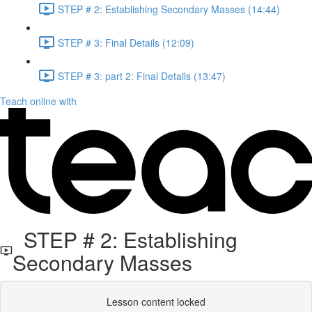
STEP # 2: Establishing Secondary Masses (14:44)
STEP # 3: Final Details (12:09)
STEP # 3: part 2: Final Details (13:47)
Teach online with
STEP # 2: Establishing
Secondary Masses
Lesson content locked