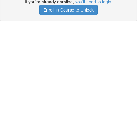
If you're already enrolled,
you'll need to login
.
Enroll in Course to Unlock