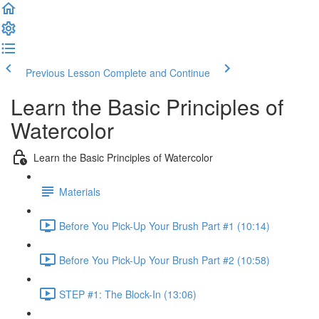
Previous Lesson
Complete and Continue
Learn the Basic Principles of
Watercolor
Learn the Basic Principles of Watercolor
Materials
Before You Pick-Up Your Brush Part #1 (10:14)
Before You Pick-Up Your Brush Part #2 (10:58)
STEP #1: The Block-In (13:06)